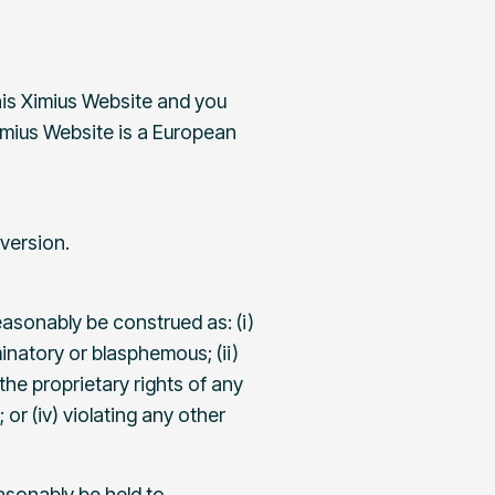
his Ximius Website and you
Ximius Website is a European
version.
easonably be construed as: (i)
minatory or blasphemous; (ii)
 the proprietary rights of any
or (iv) violating any other
asonably be held to