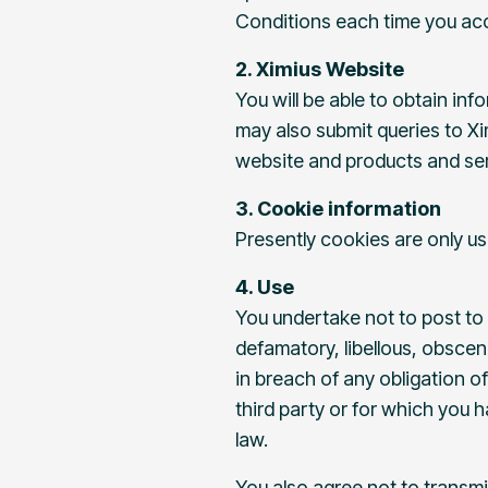
Conditions each time you acc
2. Ximius Website
You will be able to obtain in
may also submit queries to Xi
website and products and ser
3. Cookie information
Presently cookies are only us
4. Use
You undertake not to post to 
defamatory, libellous, obscene
in breach of any obligation of
third party or for which you h
law.
You also agree not to transmi