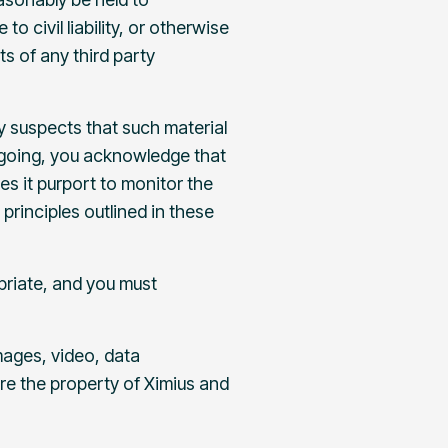
 civil liability, or otherwise
ts of any third party
y suspects that such material
regoing, you acknowledge that
s it purport to monitor the
principles outlined in these
priate, and you must
images, video, data
re the property of Ximius and