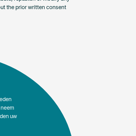
ut the prior written consent
ieden
, neem
rden uw