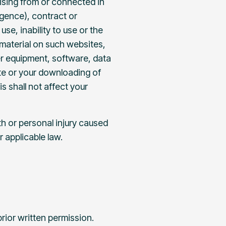
rising from or connected in
igence), contract or
se, inability to use or the
 material on such websites,
er equipment, software, data
te or your downloading of
s shall not affect your
ath or personal injury caused
er applicable law.
rior written permission.