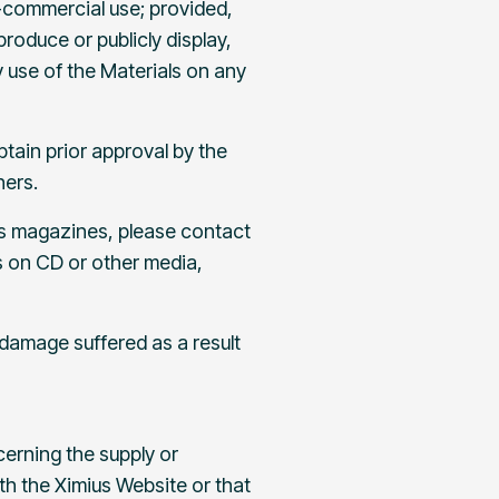
-commercial use; provided,
roduce or publicly display,
 use of the Materials on any
tain prior approval by the
hers.
 as magazines, please contact
ls on CD or other media,
 damage suffered as a result
cerning the supply or
ith the Ximius Website or that